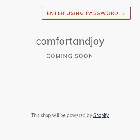
ENTER USING PASSWORD
→
comfortandjoy
COMING SOON
This shop will be powered by
Shopify